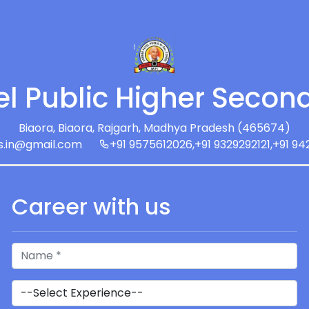
el Public Higher Secon
Biaora, Biaora, Rajgarh, Madhya Pradesh (465674)
s.in@gmail.com
+91 9575612026,+91 9329292121,+91 9
Career with us