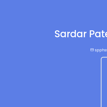
Sardar Pat
spphs