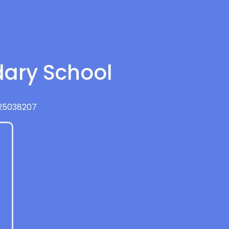
dary School
425038207