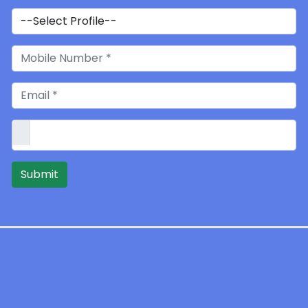
Submit