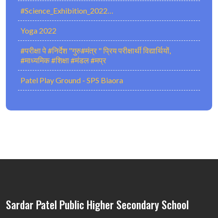
#Science_Exhibition_2022…
Yoga 2022
#परीक्षा पे #निर्देश "गुरु#मंत्र " प्रिय परीक्षार्थी विद्यार्थियों,
#माध्यमिक #शिक्षा #मंडल #मप्र
Patel Play Ground - SPS Biaora
Sardar Patel Public Higher Secondary School