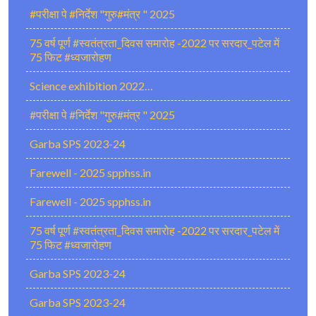
#परीक्षा पे #निर्देश "गुरु#मंत्र " 2025
75 वर्ष पूर्ण #स्वतंत्रता_दिवस समारोह -2022 पर सरदार_पटेल में
75 फिट #ध्वजारोहण
Science exhibition 2022…
#परीक्षा पे #निर्देश "गुरु#मंत्र " 2025
Garba SPS 2023-24
Farewell - 2025 spphss.in
Farewell - 2025 spphss.in
75 वर्ष पूर्ण #स्वतंत्रता_दिवस समारोह -2022 पर सरदार_पटेल में
75 फिट #ध्वजारोहण
Garba SPS 2023-24
Garba SPS 2023-24