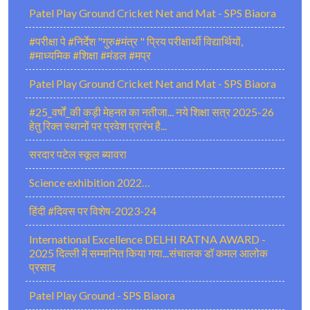
Patel Play Ground Cricket Net and Mat - SPS Biaora
#परीक्षा पे #निर्देश "गुरु#मंत्र " प्रिय परीक्षार्थी विद्यार्थियों,
#माध्यमिक #शिक्षा #मंडल #मप्र
Patel Play Ground Cricket Net and Mat - SPS Biaora
#25_वर्षों_की कड़ी मेहनत का नतीजा... नये शिक्षा सत्र 2025-26
हेतु रिक्त स्थानों पर प्रवेश प्रारंभ है...
सरदार पटेल स्कूल ब्यावरा
Science exhibition 2022…
हिंदी #दिवस पर विशेष-2023-24
International Excellence DELHI RATNA AWARD -
2025 दिल्ली में सम्मानित किया गया...संचालक डॉ कमल आलोक
प्रसाद
Patel Play Ground - SPS Biaora