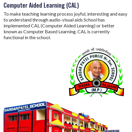
Computer Aided Learning (CAL)
To make teaching learning process joyful, interesting and easy
to understand through audio-visual aids School has
implemented CAL (Computer Aided Learning) or better
known as Computer Based Learning. CAL is currently
functional in the school.