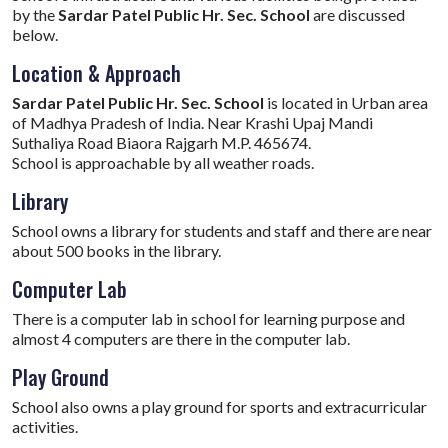
by the
Sardar Patel Public Hr. Sec. School
are discussed
below.
Location & Approach
Sardar Patel Public Hr. Sec. School
is located in Urban area
of Madhya Pradesh of India. Near Krashi Upaj Mandi
Suthaliya Road Biaora Rajgarh M.P. 465674.
School is approachable by all weather roads.
Library
School owns a library for students and staff and there are near
about 500 books in the library.
Computer Lab
There is a computer lab in school for learning purpose and
almost 4 computers are there in the computer lab.
Play Ground
School also owns a play ground for sports and extracurricular
activities.