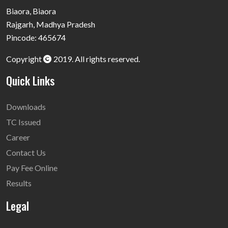
Biaora, Biaora
Rajgarh, Madhya Pradesh
Pincode: 465674
Copyright
2019. All rights reserved.
Quick Links
Downloads
TC Issued
Career
Contact Us
Pay Fee Online
Results
Legal