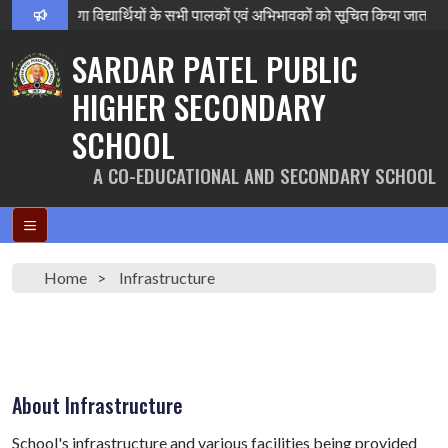
षा परिणाम घोषणा विद्यार्थियों के सभी पालकों एवं अभिभावकों को सूचित किया 
SARDAR PATEL PUBLIC
HIGHER SECONDARY
SCHOOL
A CO-EDUCATIONAL AND SECONDARY SCHOOL
Home
Infrastructure
About Infrastructure
School's infrastructure and various facilities being provided