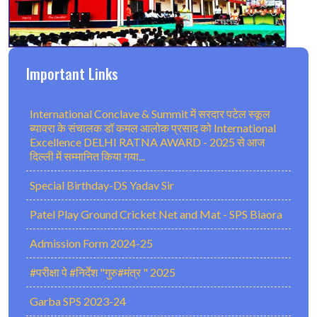
Important Links
International Conclave & Summit में सरदार पटेल स्कूल
ब्यावरा के संचालक डॉ कमल आलोक प्रसाद को International
Excellence DELHI RATNA AWARD - 2025 से आज
दिल्ली में सम्मानित किया गया...
Special Birthday-DS Yadav Sir
Patel Play Ground Cricket Net and Mat - SPS Biaora
Admission Form 2024-25
#परीक्षा पे #निर्देश "गुरु#मंत्र " 2025
Garba SPS 2023-24